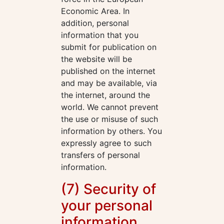
Economic Area. In
addition, personal
information that you
submit for publication on
the website will be
published on the internet
and may be available, via
the internet, around the
world. We cannot prevent
the use or misuse of such
information by others. You
expressly agree to such
transfers of personal
information.
(7) Security of
your personal
information