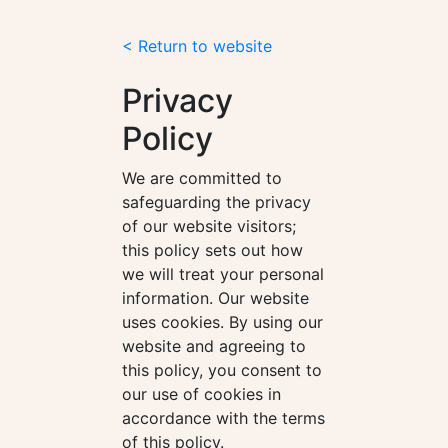
< Return to website
Privacy
Policy
We are committed to
safeguarding the privacy
of our website visitors;
this policy sets out how
we will treat your personal
information. Our website
uses cookies. By using our
website and agreeing to
this policy, you consent to
our use of cookies in
accordance with the terms
of this policy.