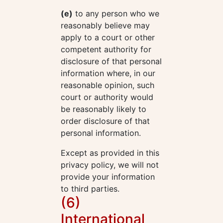
(e)
to any person who we
reasonably believe may
apply to a court or other
competent authority for
disclosure of that personal
information where, in our
reasonable opinion, such
court or authority would
be reasonably likely to
order disclosure of that
personal information.
Except as provided in this
privacy policy, we will not
provide your information
to third parties.
(6)
International