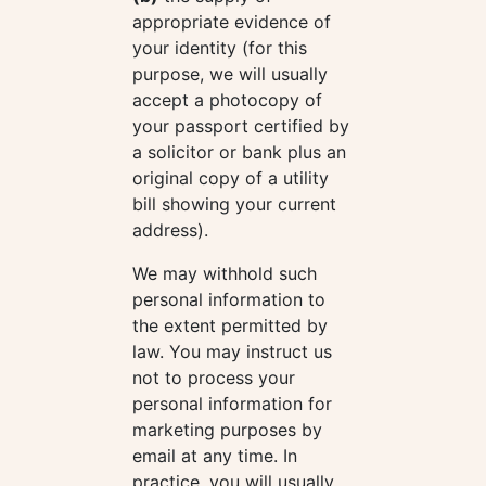
appropriate evidence of
your identity (for this
purpose, we will usually
accept a photocopy of
your passport certified by
a solicitor or bank plus an
original copy of a utility
bill showing your current
address).
We may withhold such
personal information to
the extent permitted by
law. You may instruct us
not to process your
personal information for
marketing purposes by
email at any time. In
practice, you will usually