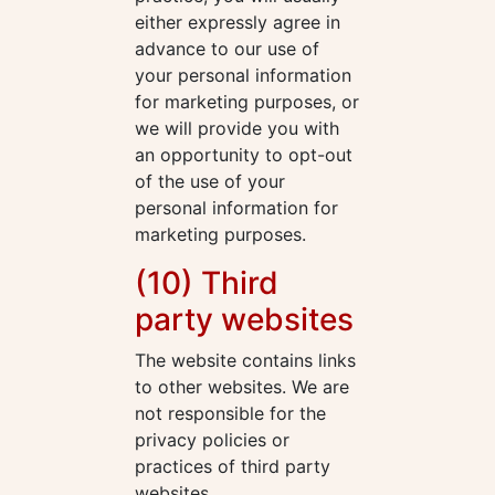
either expressly agree in
advance to our use of
your personal information
for marketing purposes, or
we will provide you with
an opportunity to opt-out
of the use of your
personal information for
marketing purposes.
(10) Third
party websites
The website contains links
to other websites. We are
not responsible for the
privacy policies or
practices of third party
websites.