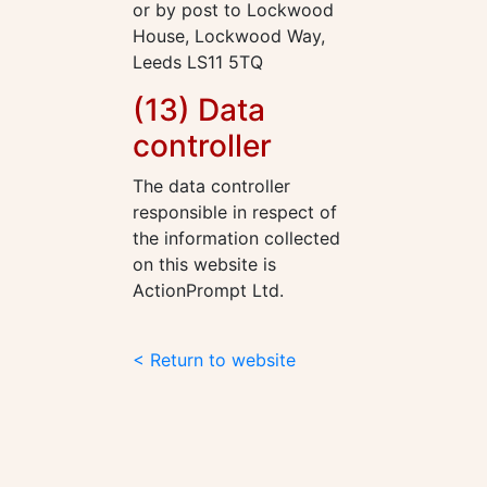
or by post to Lockwood
House, Lockwood Way,
Leeds LS11 5TQ
(13) Data
controller
The data controller
responsible in respect of
the information collected
on this website is
ActionPrompt Ltd.
< Return to website