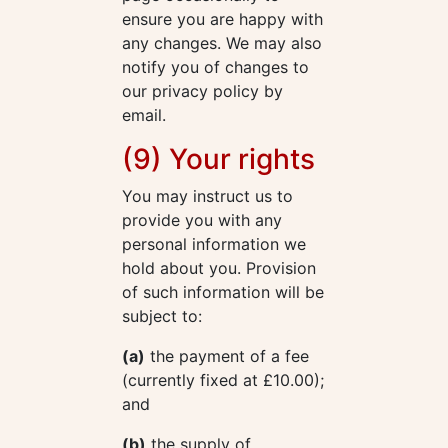
ensure you are happy with
any changes. We may also
notify you of changes to
our privacy policy by
email.
(9) Your rights
You may instruct us to
provide you with any
personal information we
hold about you. Provision
of such information will be
subject to:
(a)
the payment of a fee
(currently fixed at £10.00);
and
(b)
the supply of