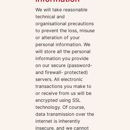
We will take reasonable
technical and
organisational precautions
to prevent the loss, misuse
or alteration of your
personal information. We
will store all the personal
information you provide
on our secure (password-
and firewall- protected)
servers. All electronic
transactions you make to
or receive from us will be
encrypted using SSL
technology. Of course,
data transmission over the
internet is inherently
insecure, and we cannot