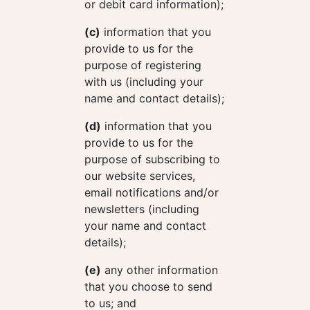
or debit card information);
(c)
information that you
provide to us for the
purpose of registering
with us (including your
name and contact details);
(d)
information that you
provide to us for the
purpose of subscribing to
our website services,
email notifications and/or
newsletters (including
your name and contact
details);
(e)
any other information
that you choose to send
to us; and