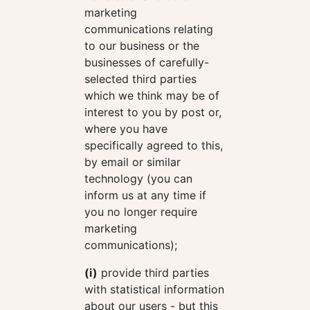
marketing
communications relating
to our business or the
businesses of carefully-
selected third parties
which we think may be of
interest to you by post or,
where you have
specifically agreed to this,
by email or similar
technology (you can
inform us at any time if
you no longer require
marketing
communications);
(i)
provide third parties
with statistical information
about our users - but this