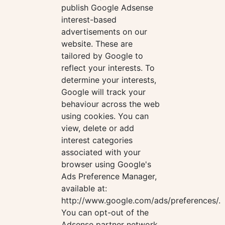
publish Google Adsense
interest-based
advertisements on our
website. These are
tailored by Google to
reflect your interests. To
determine your interests,
Google will track your
behaviour across the web
using cookies. You can
view, delete or add
interest categories
associated with your
browser using Google's
Ads Preference Manager,
available at:
http://www.google.com/ads/preferences/.
You can opt-out of the
Adsense partner network