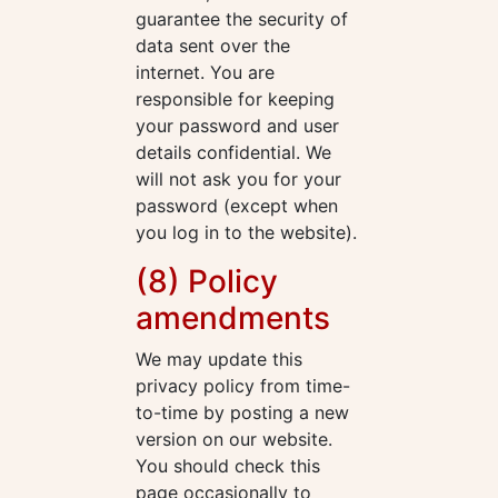
guarantee the security of
data sent over the
internet. You are
responsible for keeping
your password and user
details confidential. We
will not ask you for your
password (except when
you log in to the website).
(8) Policy
amendments
We may update this
privacy policy from time-
to-time by posting a new
version on our website.
You should check this
page occasionally to