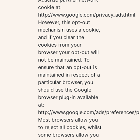
cookie at:
http://www.google.com/privacy_ads.html.
However, this opt-out
mechanism uses a cookie,
and if you clear the
cookies from your
browser your opt-out will
not be maintained. To
ensure that an opt-out is
maintained in respect of a
particular browser, you
should use the Google
browser plug-in available
at:
http://www.google.com/ads/preferences/pl
Most browsers allow you
to reject all cookies, whilst
some browsers allow you