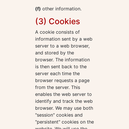
(f)
other information.
(3) Cookies
A cookie consists of
information sent by a web
server to a web browser,
and stored by the
browser. The information
is then sent back to the
server each time the
browser requests a page
from the server. This
enables the web server to
identify and track the web
browser. We may use both
"session" cookies and
"persistent" cookies on the
website. We will use the