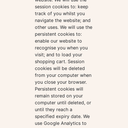
session cookies to: keep
track of you whilst you
navigate the website; and
other uses. We will use the
persistent cookies to:
enable our website to
recognise you when you
visit; and to load your
shopping cart. Session
cookies will be deleted
from your computer when
you close your browser.
Persistent cookies will
remain stored on your
computer until deleted, or
until they reach a
specified expiry date. We
use Google Analytics to