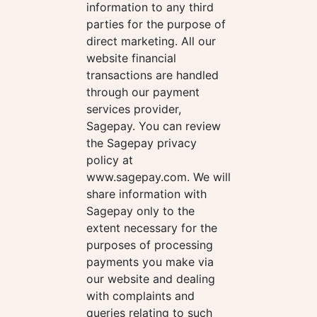
information to any third
parties for the purpose of
direct marketing. All our
website financial
transactions are handled
through our payment
services provider,
Sagepay. You can review
the Sagepay privacy
policy at
www.sagepay.com. We will
share information with
Sagepay only to the
extent necessary for the
purposes of processing
payments you make via
our website and dealing
with complaints and
queries relating to such