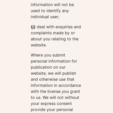
information will not be
used to identify any
individual user;
(j)
deal with enquiries and
complaints made by or
about you relating to the
website.
Where you submit
personal information for
publication on our
website, we will publish
and otherwise use that
information in accordance
with the license you grant
to us. We will not without
your express consent
provide your personal