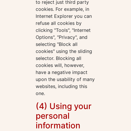
to reject just third party
cookies. For example, in
Internet Explorer you can
refuse all cookies by
clicking "Tools", "Internet
Options", "Privacy", and
selecting "Block all
cookies" using the sliding
selector. Blocking all
cookies will, however,
have a negative impact
upon the usability of many
websites, including this
one.
(4) Using your
personal
information