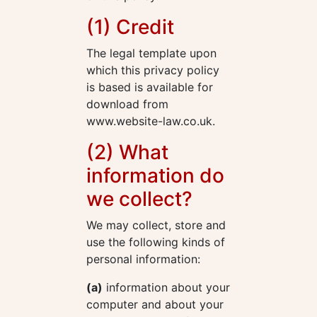
(1) Credit
The legal template upon
which this privacy policy
is based is available for
download from
www.website-law.co.uk.
(2) What
information do
we collect?
We may collect, store and
use the following kinds of
personal information:
(a)
information about your
computer and about your