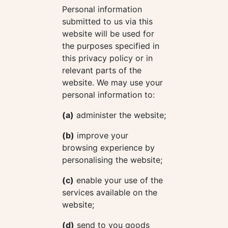
Personal information
submitted to us via this
website will be used for
the purposes specified in
this privacy policy or in
relevant parts of the
website. We may use your
personal information to:
(a)
administer the website;
(b)
improve your
browsing experience by
personalising the website;
(c)
enable your use of the
services available on the
website;
(d)
send to you goods