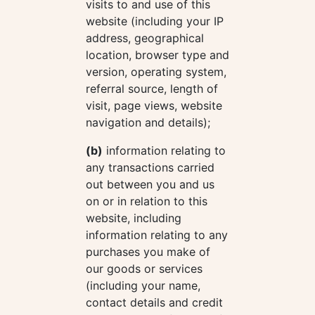
visits to and use of this
website (including your IP
address, geographical
location, browser type and
version, operating system,
referral source, length of
visit, page views, website
navigation and details);
(b)
information relating to
any transactions carried
out between you and us
on or in relation to this
website, including
information relating to any
purchases you make of
our goods or services
(including your name,
contact details and credit