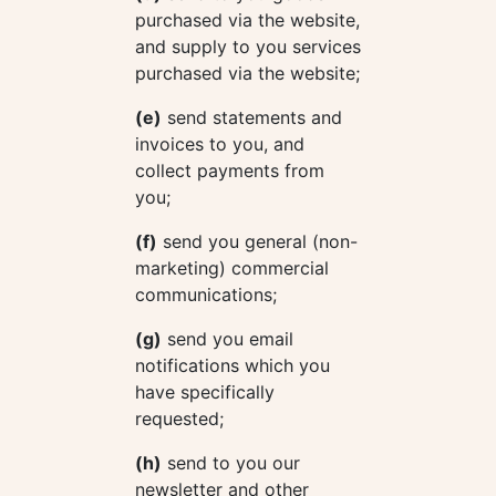
purchased via the website,
and supply to you services
purchased via the website;
(e)
send statements and
invoices to you, and
collect payments from
you;
(f)
send you general (non-
marketing) commercial
communications;
(g)
send you email
notifications which you
have specifically
requested;
(h)
send to you our
newsletter and other