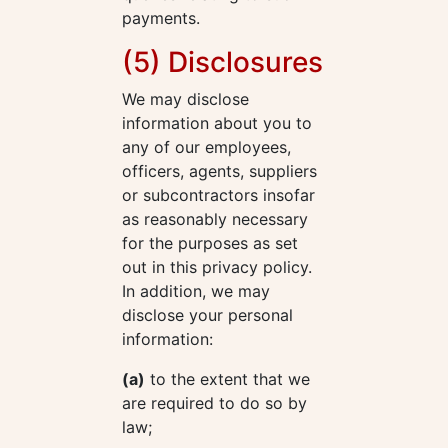
payments.
(5) Disclosures
We may disclose
information about you to
any of our employees,
officers, agents, suppliers
or subcontractors insofar
as reasonably necessary
for the purposes as set
out in this privacy policy.
In addition, we may
disclose your personal
information:
(a)
to the extent that we
are required to do so by
law;