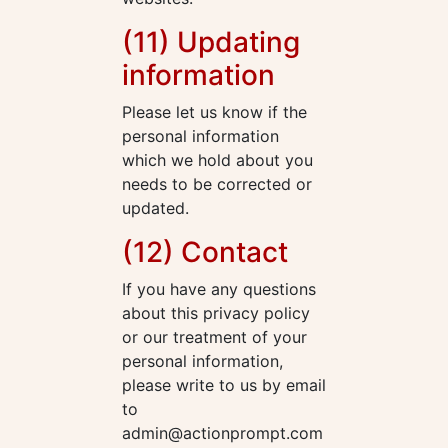
(11) Updating
information
Please let us know if the
personal information
which we hold about you
needs to be corrected or
updated.
(12) Contact
If you have any questions
about this privacy policy
or our treatment of your
personal information,
please write to us by email
to
admin@actionprompt.com