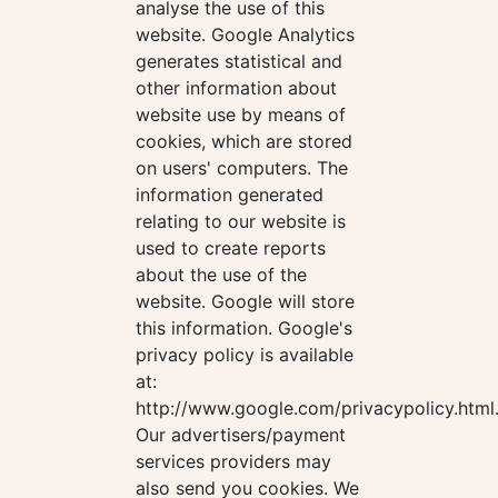
analyse the use of this
website. Google Analytics
generates statistical and
other information about
website use by means of
cookies, which are stored
on users' computers. The
information generated
relating to our website is
used to create reports
about the use of the
website. Google will store
this information. Google's
privacy policy is available
at:
http://www.google.com/privacypolicy.html
Our advertisers/payment
services providers may
also send you cookies. We