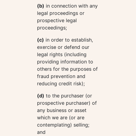
(b)
in connection with any
legal proceedings or
prospective legal
proceedings;
(c)
in order to establish,
exercise or defend our
legal rights (including
providing information to
others for the purposes of
fraud prevention and
reducing credit risk);
(d)
to the purchaser (or
prospective purchaser) of
any business or asset
which we are (or are
contemplating) selling;
and