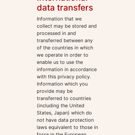
data transfers
Information that we
collect may be stored and
processed in and
transferred between any
of the countries in which
we operate in order to
enable us to use the
information in accordance
with this privacy policy.
Information which you
provide may be
transferred to countries
(including the United
States, Japan) which do
not have data protection
laws equivalent to those in
force in the European